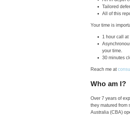
Tailored defe
All of this r
Your time is importa
1 hour call at
Asynchronous
your time.
30 minutes cl
Reach me at
consu
Who am I?
Over 7 years of exp
they matured from 
Australia (CBA) ope