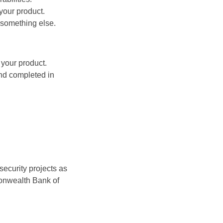
your product.
r something else.
 your product.
nd completed in
security projects as
monwealth Bank of