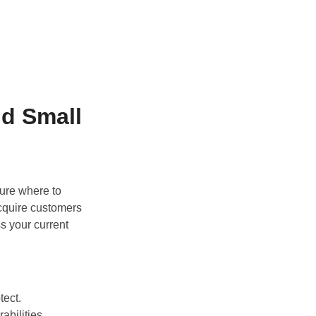
nd Small
sure where to
acquire customers
ss your current
tect.
abilities.