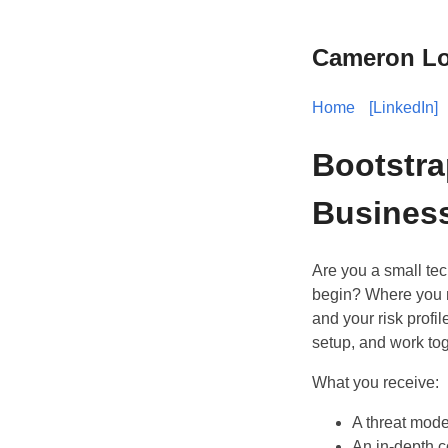
Cameron Lo
Home
[LinkedIn]
Bootstra
Busines
Are you a small tec
begin? Where you ne
and your risk profi
setup, and work tog
What you receive:
A threat model
An in-depth c