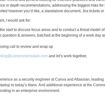
nce in depth recommendations, addressing the biggest risks for 
eported however you’d like, a standalone document, Jira tickets o
nt, I would ask for:
 the start to discuss focus areas and to conduct a threat model of
 question & answers, batched at the beginning of a work day a
osing call to review and wrap up
lting@cameronlonsdale.com
and let’s work together.
erience as a security engineer at Canva and Atlassian, leading 
startup to today’s titans. And additional experience at the Com
rating in an enterprise environment.