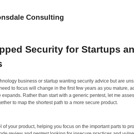
nsdale Consulting
pped Security for Startups a
s
hnology business or startup wanting security advice but are un
ed to focus will change in the first few years as you mature, 
le expands. Rather than start with a generic pentest, let me asse
ether to map the shortest path to a more secure product.
 of your product, helping you focus on the important parts to pro
ode review and pentest looking for insecure practices and vulner